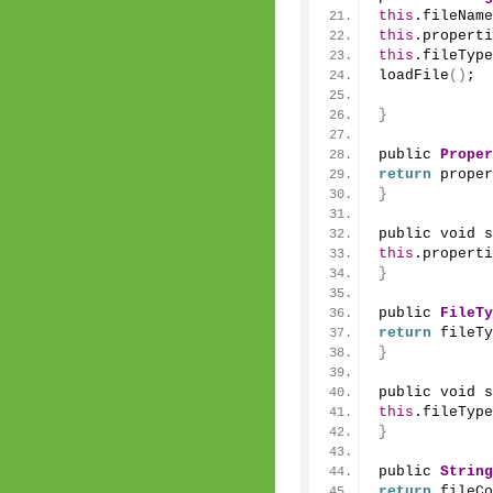
this
.fileName
this
.properti
this
.fileType
loadFile
()
;
}
public 
Proper
return
 proper
}
public void 
s
this
.properti
}
public 
FileTy
return
 fileTy
}
public void 
s
this
.fileType
}
public 
String
return
 fileCo