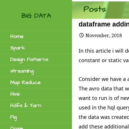
Skip
Posts
to
BIG DATA
content
dataframe addin
November, 2018
Home
Spark
In this article i wi
Design Patterns
constant or static va
streaming
Consider we have a a
Map Reduce
The avro data that w
Hive
want to run is of n
Hdfs & Yarn
used in the hql quer
the data was created
Pig
add these additiona
Oozie