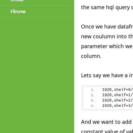
the same hql query 
Hbase
Once we have dataf
new coulumn into th
parameter which we 
column.
Lets say we have a i
1920,shelf
=
0
/
1920
,shelf
=
1
/
1920
,shelf
=
2
/
1920
,shelf
=
3
/
And we want to add 
constant value of va