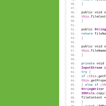
}
public void 
s
this
.fileCont
}
public 
String
return
 fileNa
}
public void 
s
this
.fileName
}
private
 void 
InputStream
 i
try
{
if
(
this
.
getF
this
.
getPrope
}
else
if
(
th
StringWriter
 
IOUtils
.
copy
(
fileContent 
=
}