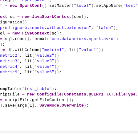
ring
[]{
"input path"
}
;
f 
=
new
SparkConf
()
.
setMaster
(
"local"
)
.
setAppName
(
"test"
ext
 sc 
=
new
JavaSparkContext
(
conf
)
;
iguration
()
pred.ignore.inputs.without.extension"
, 
"false"
)
;
ql 
=
new
HiveContext
(
sc
)
;
=
 sql.
read
()
.
format
(
"com.databricks.spark.avro"
)
)
;
 
=
 df.
withColumn
(
"metric1"
, 
lit
(
"value1"
))
metric2"
, 
lit
(
"value2"
))
metric3"
, 
lit
(
"value3"
))
metric4"
, 
lit
(
"value4"
))
metric5"
, 
lit
(
"value5"
))
;
empTable
(
"test_table"
)
;
riptFile 
=
new
ConfigFile
(
Constants
.
QUERY1_TXT
,
FileType
.
=
 scriptFile.
getFileContent
()
;
)
.
save
(
args
[
1
]
, 
SaveMode
.
Overwrite
)
;