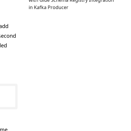
with Glue Schema Registry Integration
in Kafka Producer
 add
 second
ded
ame.