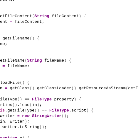
etFileContent
(
String
 fileContent
)
{
ent 
=
 fileContent;
getFileName
()
{
me;
etFileName
(
String
 fileName
)
{
 
=
 fileName;
loadFile
()
{
n 
=
getClass
()
.
getClassLoader
()
.
getResourceAsStream
(
getF
ileType
()
 == 
FileType
.property
)
{
rties
()
.
load
(
in
)
;
is
.
getFileType
()
 == 
FileType
.script
)
{
writer 
=
new
StringWriter
()
;
in, writer
)
;
 writer.
toString
()
;