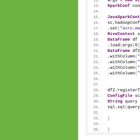
args 
=
new
St
SparkConf
 con
JavaSparkCont
sc.
hadoopConf
.
set
(
"avro.ma
HiveContext
 s
DataFrame
 df 
.
load
(
args
[
0
]
DataFrame
 df2
.
withColumn
(
"
.
withColumn
(
"
.
withColumn
(
"
.
withColumn
(
"
df2.
registerT
ConfigFile
 sc
String
 query 
sql.
sql
(
query
}
}