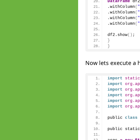
DataFrame
 df2
.
withColumn
(
"
.
withColumn
(
"
.
withColumn
(
"
.
withColumn
(
"
df2.
show
()
;
}
}
Now lets execute a 
import
 static
import
 org.ap
import
 org.ap
import
 org.ap
import
 org.ap
import
 org.ap
public 
class
public static