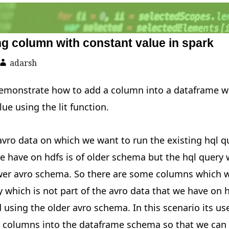
g column with constant value in spark
adarsh
ll demonstrate how to add a column into a dataframe w
lue using the lit function.
vro data on which we want to run the existing hql qu
e have on hdfs is of older schema but the hql query
ewer avro schema. So there are some columns which 
y which is not part of the avro data that we have on 
 using the older avro schema. In this scenario its use
l columns into the dataframe schema so that we can