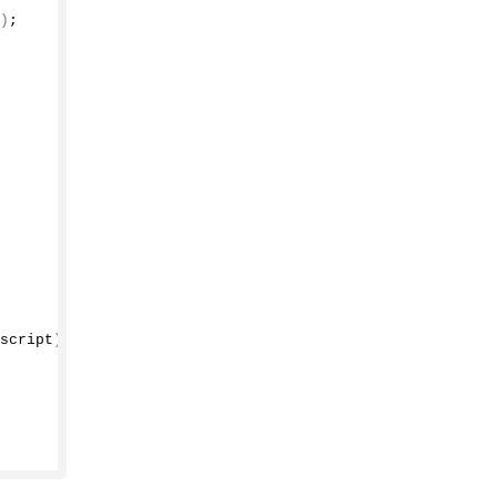
)
;
script
)
;