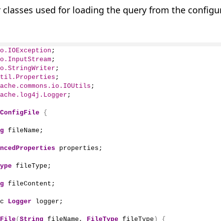
 classes used for loading the query from the configu
o.IOException
;
o.InputStream
;
o.StringWriter
;
til.Properties
;
ache.commons.io.IOUtils
;
ache.log4j.Logger
;
ConfigFile
{
g
 fileName;
ncedProperties
 properties;
ype
 fileType;
g
 fileContent;
c 
Logger
 logger;
File
(
String
 fileName, 
FileType
 fileType
)
{