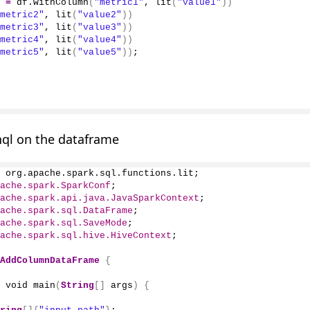
 
=
 df.
withColumn
(
"metric1"
, 
lit
(
"value1"
))
metric2"
, 
lit
(
"value2"
))
metric3"
, 
lit
(
"value3"
))
metric4"
, 
lit
(
"value4"
))
metric5"
, 
lit
(
"value5"
))
;
hql on the dataframe
 org.apache.spark.sql.functions.lit;
ache.spark.SparkConf
;
ache.spark.api.java.JavaSparkContext
;
ache.spark.sql.DataFrame
;
ache.spark.sql.SaveMode
;
ache.spark.sql.hive.HiveContext
;
AddColumnDataFrame
{
 void 
main
(
String
[]
 args
)
{