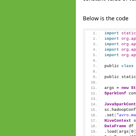
Below is the code
import
 static
import
 org.ap
import
 org.ap
import
 org.ap
import
 org.ap
public 
class
public static
args 
=
new
St
SparkConf
 con
JavaSparkCont
sc.
hadoopConf
.
set
(
"avro.ma
HiveContext
 s
DataFrame
 df 
.
load
(
args
[
0
]