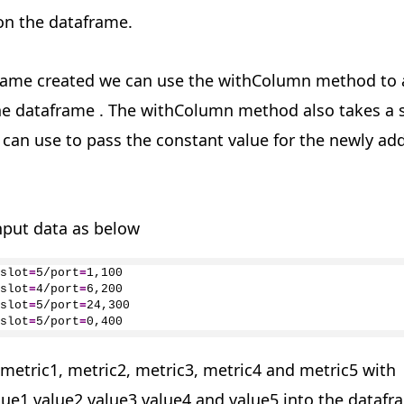
on the dataframe.
rame created we can use the withColumn method to
e dataframe . The withColumn method also takes a
can use to pass the constant value for the newly ad
nput data as below
slot
=
5
/port
=
1
,
100
slot
=
4
/port
=
6
,
200
slot
=
5
/port
=
24
,
300
slot
=
5
/port
=
0
,
400
metric1, metric2, metric3, metric4 and metric5 with
lue1,value2,value3,value4 and value5 into the datafr