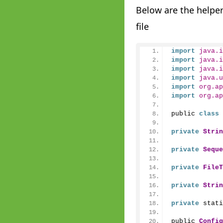
Below are the helper
file
import
 java.i
import
 java.i
import
 java.i
import
 java.u
import
 org.ap
import
 org.ap
public 
class
private
Strin
private
Seque
private
FileT
private
Strin
private
 stati
public 
Config