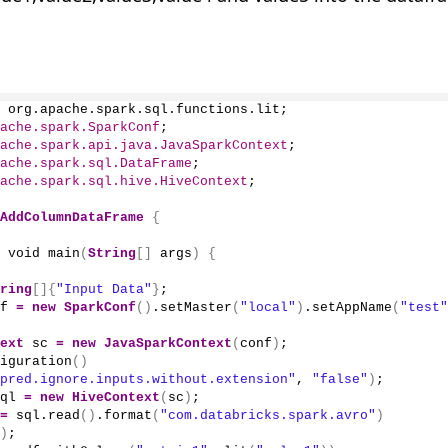
 org.apache.spark.sql.functions.lit;
ache.spark.SparkConf
;
ache.spark.api.java.JavaSparkContext
;
ache.spark.sql.DataFrame
;
ache.spark.sql.hive.HiveContext
;
AddColumnDataFrame
{
 void 
main
(
String
[]
 args
)
{
ring
[]{
"Input Data"
}
;
f 
=
new
SparkConf
()
.
setMaster
(
"local"
)
.
setAppName
(
"test"
ext
 sc 
=
new
JavaSparkContext
(
conf
)
;
iguration
()
pred.ignore.inputs.without.extension"
, 
"false"
)
;
ql 
=
new
HiveContext
(
sc
)
;
=
 sql.
read
()
.
format
(
"com.databricks.spark.avro"
)
)
;