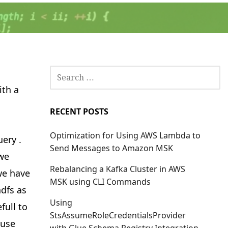
SEARCH
FOR:
ith a
RECENT POSTS
Optimization for Using AWS Lambda to
ery .
Send Messages to Amazon MSK
 we
Rebalancing a Kafka Cluster in AWS
we have
MSK using CLI Commands
hdfs as
Using
full to
StsAssumeRoleCredentialsProvider
 use