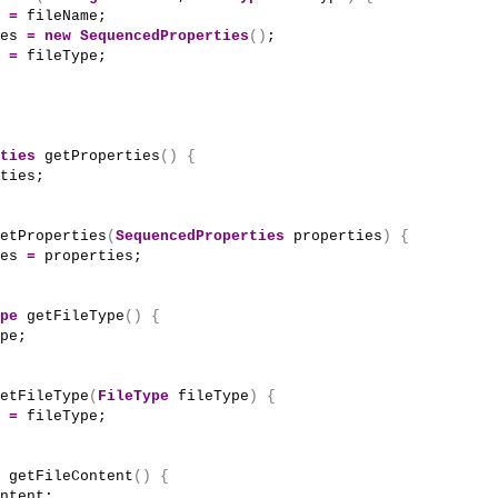
 
=
 fileName;
es 
=
new
SequencedProperties
()
;
 
=
 fileType;
ties
getProperties
()
{
ties;
etProperties
(
SequencedProperties
 properties
)
{
es 
=
 properties;
pe
getFileType
()
{
pe;
etFileType
(
FileType
 fileType
)
{
 
=
 fileType;
getFileContent
()
{
ntent;