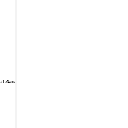
ileName
())
;