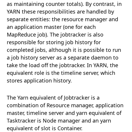
as maintaining counter totals). By contrast, in
YARN these responsibilities are handled by
separate entities: the resource manager and
an application master (one for each
MapReduce job). The jobtracker is also
responsible for storing job history for
completed jobs, although it is possible to run
a job history server as a separate daemon to
take the load off the jobtracker. In YARN, the
equivalent role is the timeline server, which
stores application history.
The Yarn equivalent of Jobtracker is a
combination of Resource manager, application
master, timeline server and yarn equivalent of
Tasktracker is Node manager and an yarn
equivalent of slot is Container.