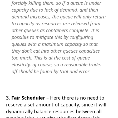
forcibly killing them, so if a queue is under
capacity due to lack of demand, and then
demand increases, the queue will only return
to capacity as resources are released from
other queues as containers complete. It is
possible to mitigate this by configuring
queues with a maximum capacity so that
they don’t eat into other queues capacities
too much. This is at the cost of queue
elasticity, of course, so a reasonable trade-
off should be found by trial and error.
3.
Fair Scheduler
– Here there is no need to
reserve a set amount of capacity, since it will
dynamically balance resources between all