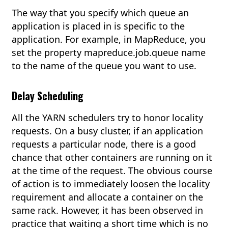
The way that you specify which queue an
application is placed in is specific to the
application. For example, in MapReduce, you
set the property mapreduce.job.queue name
to the name of the queue you want to use.
Delay Scheduling
All the YARN schedulers try to honor locality
requests. On a busy cluster, if an application
requests a particular node, there is a good
chance that other containers are running on it
at the time of the request. The obvious course
of action is to immediately loosen the locality
requirement and allocate a container on the
same rack. However, it has been observed in
practice that waiting a short time which is no