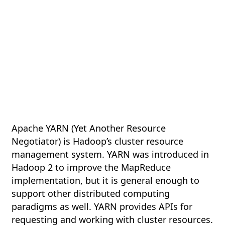
Apache YARN (Yet Another Resource
Negotiator) is Hadoop’s cluster resource
management system. YARN was introduced in
Hadoop 2 to improve the MapReduce
implementation, but it is general enough to
support other distributed computing
paradigms as well. YARN provides APIs for
requesting and working with cluster resources.