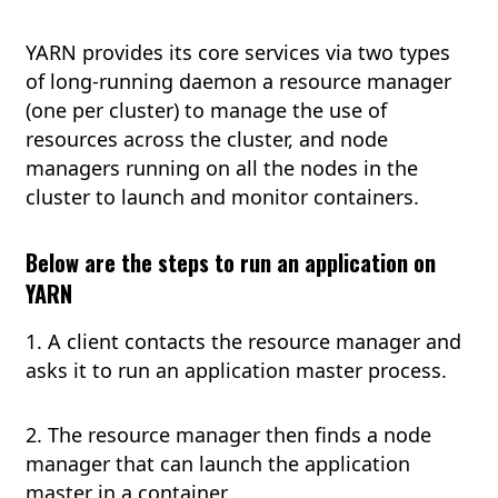
YARN provides its core services via two types
of long-running daemon a resource manager
(one per cluster) to manage the use of
resources across the cluster, and node
managers running on all the nodes in the
cluster to launch and monitor containers.
Below are the steps to run an application on
YARN
1. A client contacts the resource manager and
asks it to run an application master process.
2. The resource manager then finds a node
manager that can launch the application
master in a container.