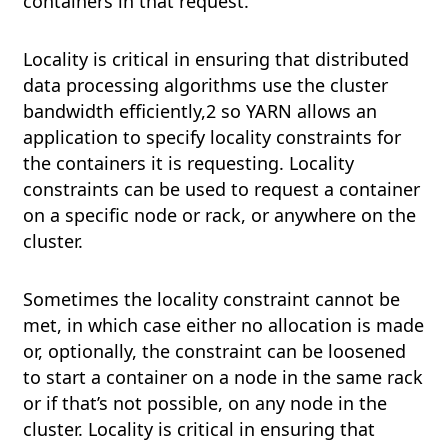
containers in that request.
Locality is critical in ensuring that distributed
data processing algorithms use the cluster
bandwidth efficiently,2 so YARN allows an
application to specify locality constraints for
the containers it is requesting. Locality
constraints can be used to request a container
on a specific node or rack, or anywhere on the
cluster.
Sometimes the locality constraint cannot be
met, in which case either no allocation is made
or, optionally, the constraint can be loosened
to start a container on a node in the same rack
or if that’s not possible, on any node in the
cluster. Locality is critical in ensuring that