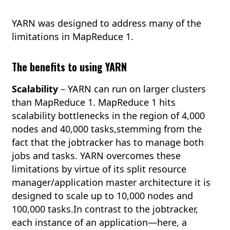
YARN was designed to address many of the
limitations in MapReduce 1.
The benefits to using YARN
Scalability
– YARN can run on larger clusters
than MapReduce 1. MapReduce 1 hits
scalability bottlenecks in the region of 4,000
nodes and 40,000 tasks,stemming from the
fact that the jobtracker has to manage both
jobs and tasks. YARN overcomes these
limitations by virtue of its split resource
manager/application master architecture it is
designed to scale up to 10,000 nodes and
100,000 tasks.In contrast to the jobtracker,
each instance of an application—here, a