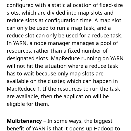
configured with a static allocation of fixed-size
slots, which are divided into map slots and
reduce slots at configuration time. A map slot
can only be used to run a map task, and a
reduce slot can only be used for a reduce task.
In YARN, a node manager manages a pool of
resources, rather than a fixed number of
designated slots. MapReduce running on YARN
will not hit the situation where a reduce task
has to wait because only map slots are
available on the cluster, which can happen in
MapReduce 1. If the resources to run the task
are available, then the application will be
eligible for them.
Multitenancy
– In some ways, the biggest
benefit of YARN is that it opens up Hadoop to