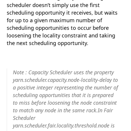
scheduler doesn’t simply use the first
scheduling opportunity it receives, but waits
for up to a given maximum number of
scheduling opportunities to occur before
loosening the locality constraint and taking
the next scheduling opportunity.
Note : Capacity Scheduler uses the property
yarn.scheduler.capacity.node-locality-delay to
a positive integer representing the number of
scheduling opportunities that it is prepared
to miss before loosening the node constraint
to match any node in the same rack.In Fair
Scheduler
yarn.scheduler.fair.locality.threshold.node is