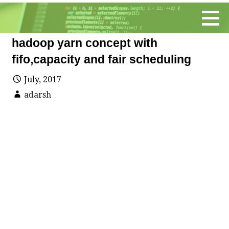
Skip
to
content
hadoop yarn concept with
fifo,capacity and fair scheduling
July, 2017
adarsh