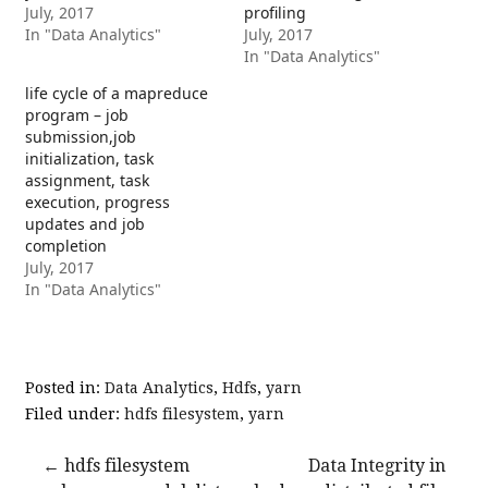
July, 2017
profiling
In "Data Analytics"
July, 2017
In "Data Analytics"
life cycle of a mapreduce
program – job
submission,job
initialization, task
assignment, task
execution, progress
updates and job
completion
July, 2017
In "Data Analytics"
Posted in:
Data Analytics
,
Hdfs
,
yarn
Filed under:
hdfs filesystem
,
yarn
Post
← hdfs filesystem
Data Integrity in