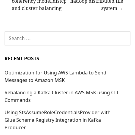
coherency model,distcp
hadoop distributed file
navigation
and cluster balancing
system →
SEARCH
FOR:
RECENT POSTS
Optimization for Using AWS Lambda to Send
Messages to Amazon MSK
Rebalancing a Kafka Cluster in AWS MSK using CLI
Commands
Using StsAssumeRoleCredentialsProvider with
Glue Schema Registry Integration in Kafka
Producer