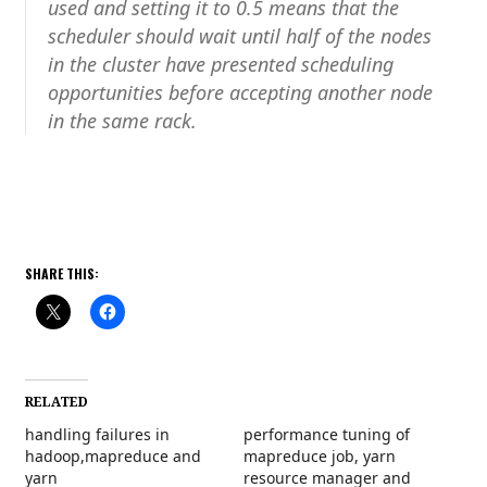
used and setting it to 0.5 means that the
scheduler should wait until half of the nodes
in the cluster have presented scheduling
opportunities before accepting another node
in the same rack.
SHARE THIS:
RELATED
handling failures in
performance tuning of
hadoop,mapreduce and
mapreduce job, yarn
yarn
resource manager and