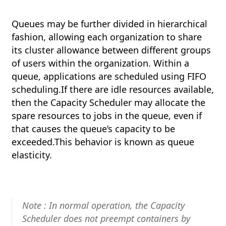
Queues may be further divided in hierarchical
fashion, allowing each organization to share
its cluster allowance between different groups
of users within the organization. Within a
queue, applications are scheduled using FIFO
scheduling.If there are idle resources available,
then the Capacity Scheduler may allocate the
spare resources to jobs in the queue, even if
that causes the queue’s capacity to be
exceeded.This behavior is known as queue
elasticity.
Note : In normal operation, the Capacity
Scheduler does not preempt containers by