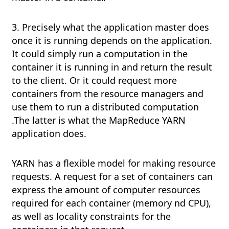
3. Precisely what the application master does
once it is running depends on the application.
It could simply run a computation in the
container it is running in and return the result
to the client. Or it could request more
containers from the resource managers and
use them to run a distributed computation
.The latter is what the MapReduce YARN
application does.
YARN has a flexible model for making resource
requests. A request for a set of containers can
express the amount of computer resources
required for each container (memory nd CPU),
as well as locality constraints for the