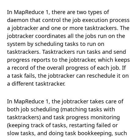
In MapReduce 1, there are two types of
daemon that control the job execution process
a jobtracker and one or more tasktrackers. The
jobtracker coordinates all the jobs run on the
system by scheduling tasks to run on
tasktrackers. Tasktrackers run tasks and send
progress reports to the jobtracker, which keeps
a record of the overall progress of each job. If
a task fails, the jobtracker can reschedule it on
a different tasktracker.
In MapReduce 1, the jobtracker takes care of
both job scheduling (matching tasks with
tasktrackers) and task progress monitoring
(keeping track of tasks, restarting failed or
slow tasks, and doing task bookkeeping, such