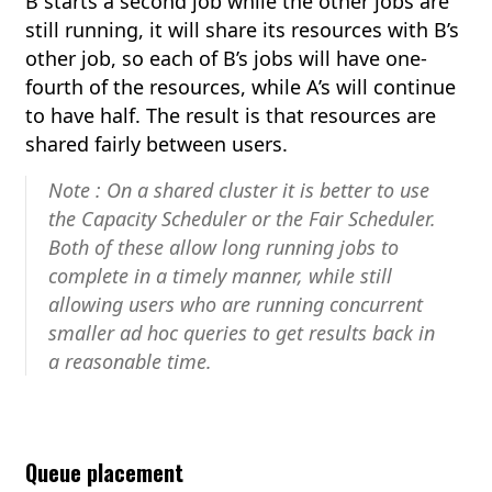
B starts a second job while the other jobs are
still running, it will share its resources with B’s
other job, so each of B’s jobs will have one-
fourth of the resources, while A’s will continue
to have half. The result is that resources are
shared fairly between users.
Note : On a shared cluster it is better to use
the Capacity Scheduler or the Fair Scheduler.
Both of these allow long running jobs to
complete in a timely manner, while still
allowing users who are running concurrent
smaller ad hoc queries to get results back in
a reasonable time.
Queue placement