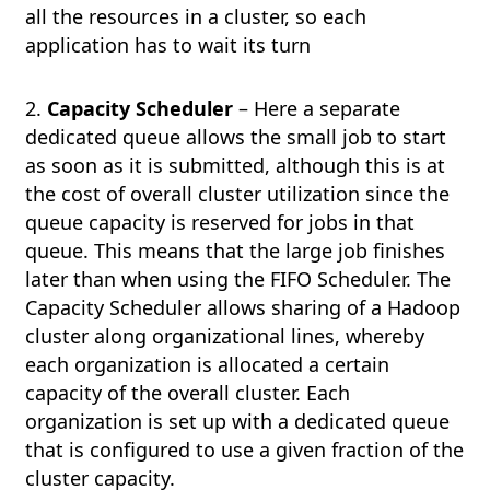
all the resources in a cluster, so each
application has to wait its turn
2.
Capacity Scheduler
– Here a separate
dedicated queue allows the small job to start
as soon as it is submitted, although this is at
the cost of overall cluster utilization since the
queue capacity is reserved for jobs in that
queue. This means that the large job finishes
later than when using the FIFO Scheduler. The
Capacity Scheduler allows sharing of a Hadoop
cluster along organizational lines, whereby
each organization is allocated a certain
capacity of the overall cluster. Each
organization is set up with a dedicated queue
that is configured to use a given fraction of the
cluster capacity.