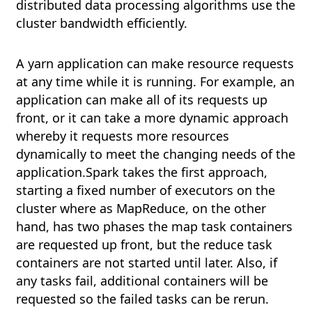
distributed data processing algorithms use the
cluster bandwidth efficiently.
A yarn application can make resource requests
at any time while it is running. For example, an
application can make all of its requests up
front, or it can take a more dynamic approach
whereby it requests more resources
dynamically to meet the changing needs of the
application.Spark takes the first approach,
starting a fixed number of executors on the
cluster where as MapReduce, on the other
hand, has two phases the map task containers
are requested up front, but the reduce task
containers are not started until later. Also, if
any tasks fail, additional containers will be
requested so the failed tasks can be rerun.