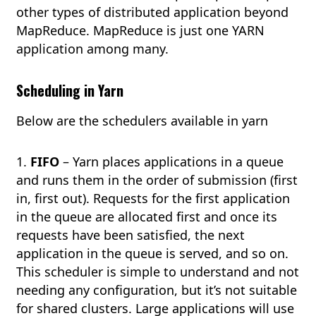
other types of distributed application beyond
MapReduce. MapReduce is just one YARN
application among many.
Scheduling in Yarn
Below are the schedulers available in yarn
1.
FIFO
– Yarn places applications in a queue
and runs them in the order of submission (first
in, first out). Requests for the first application
in the queue are allocated first and once its
requests have been satisfied, the next
application in the queue is served, and so on.
This scheduler is simple to understand and not
needing any configuration, but it’s not suitable
for shared clusters. Large applications will use