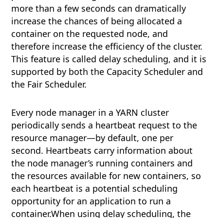
more than a few seconds can dramatically
increase the chances of being allocated a
container on the requested node, and
therefore increase the efficiency of the cluster.
This feature is called delay scheduling, and it is
supported by both the Capacity Scheduler and
the Fair Scheduler.
Every node manager in a YARN cluster
periodically sends a heartbeat request to the
resource manager—by default, one per
second. Heartbeats carry information about
the node manager’s running containers and
the resources available for new containers, so
each heartbeat is a potential scheduling
opportunity for an application to run a
container.When using delay scheduling, the