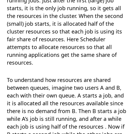
running jobs. Just after the first (large) job
starts, it is the only job running, so it gets all
the resources in the cluster. When the second
(small) job starts, it is allocated half of the
cluster resources so that each job is using its
fair share of resources. Here Scheduler
attempts to allocate resources so that all
running applications get the same share of
resources.
To understand how resources are shared
between queues, imagine two users A and B,
each with their own queue. A starts a job, and
it is allocated all the resources available since
there is no demand from B. Then B starts a job
while A’s job is still running, and after a while
each job is using half of the resources . Now if