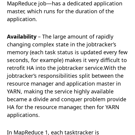
MapReduce job—has a dedicated application
master, which runs for the duration of the
application.
Availability
– The large amount of rapidly
changing complex state in the jobtracker’s
memory (each task status is updated every few
seconds, for example) makes it very difficult to
retrofit HA into the jobtracker service.With the
jobtracker’s responsibilities split between the
resource manager and application master in
YARN, making the service highly available
became a divide and conquer problem provide
HA for the resource manager, then for YARN
applications.
In MapReduce 1, each tasktracker is