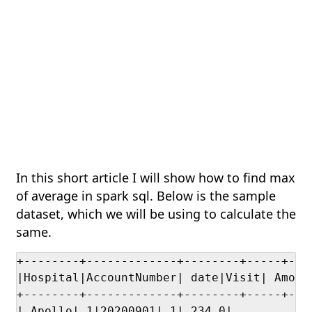
In this short article I will show how to find max
of average in spark sql. Below is the sample
dataset, which we will be using to calculate the
same.
+--------+-------------+--------+-----+----
|Hospital|AccountNumber| date|Visit| Amount
+--------+-------------+--------+-----+----
| Apollo| 1|20200901| 1| 234.0|
