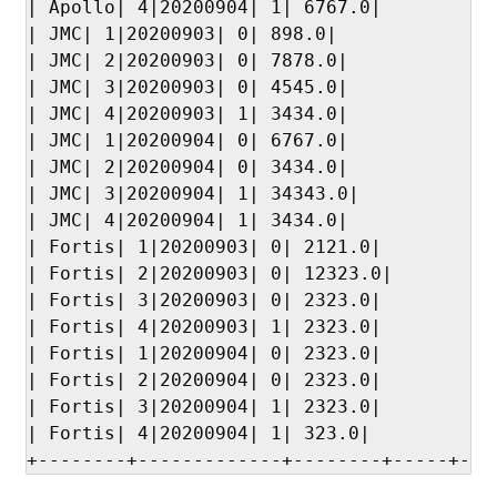
| Apollo| 4|20200904| 1| 6767.0|

| JMC| 1|20200903| 0| 898.0|

| JMC| 2|20200903| 0| 7878.0|

| JMC| 3|20200903| 0| 4545.0|

| JMC| 4|20200903| 1| 3434.0|

| JMC| 1|20200904| 0| 6767.0|

| JMC| 2|20200904| 0| 3434.0|

| JMC| 3|20200904| 1| 34343.0|

| JMC| 4|20200904| 1| 3434.0|

| Fortis| 1|20200903| 0| 2121.0|

| Fortis| 2|20200903| 0| 12323.0|

| Fortis| 3|20200903| 0| 2323.0|

| Fortis| 4|20200903| 1| 2323.0|

| Fortis| 1|20200904| 0| 2323.0|

| Fortis| 2|20200904| 0| 2323.0|

| Fortis| 3|20200904| 1| 2323.0|

| Fortis| 4|20200904| 1| 323.0|

+--------+-------------+--------+-----+---