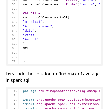
sequenceOfOverview += 
Tuple5
(
"Fortis"
, 
"3"
, 
sequenceOfOverview += 
Tuple5
(
"Fortis"
, 
"4"
, 
val
df1
=
sequenceOfOverview.
toDF
(
"Hospital"
,
"AccountNumber"
,
"date"
,
"Visit"
,
"Amount"
)
df1
}
}
Lets code the solution to find max of average
in spark sql
package
 com.timepasstechies.blog.examples
import
 org.apache.spark.sql.SparkSession
import
 org.apache.spark.sql.expressions.Wind
import
 org.apache.spark.sql.functions._