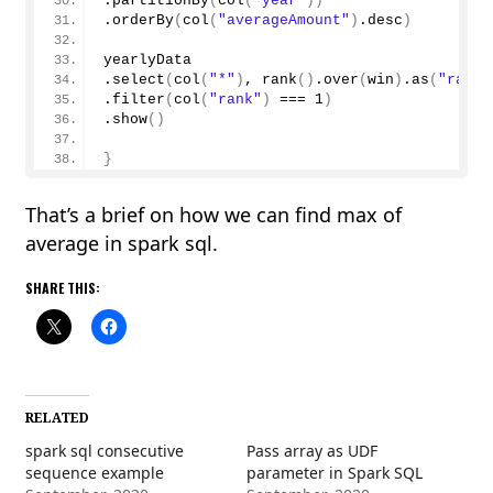
.
partitionBy
(
col
(
"year"
))
.
orderBy
(
col
(
"averageAmount"
)
.desc
)
yearlyData
.
select
(
col
(
"*"
)
, 
rank
()
.
over
(
win
)
.
as
(
"rank"
.
filter
(
col
(
"rank"
)
 === 
1
)
.
show
()
}
That’s a brief on how we can find max of
average in spark sql.
SHARE THIS:
RELATED
spark sql consecutive
Pass array as UDF
sequence example
parameter in Spark SQL