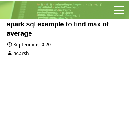
Skip
to
content
spark sql example to find max of
average
September, 2020
adarsh