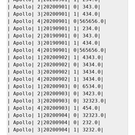
| Apollo| 2|20200901| 0| 343.0|

| Apollo| 3|20200901| 1| 434.0|

| Apollo| 4|20200901| 0|565656.0|

| Apollo| 1|20190901| 1| 234.0|

| Apollo| 2|20190901| 0| 343.0|

| Apollo| 3|20190901| 1| 434.0|

| Apollo| 4|20190901| 0|565656.0|

| Apollo| 1|20200902| 1| 4343.0|

| Apollo| 2|20200902| 0| 3434.0|

| Apollo| 3|20200902| 1| 3434.0|

| Apollo| 4|20200902| 1| 3434.0|

| Apollo| 1|20200903| 0| 6534.0|

| Apollo| 2|20200903| 0| 3423.0|

| Apollo| 3|20200903| 0| 32323.0|

| Apollo| 4|20200903| 1| 454.0|

| Apollo| 1|20200904| 0| 32323.0|

| Apollo| 2|20200904| 0| 232.0|

| Apollo| 3|20200904| 1| 3232.0|
