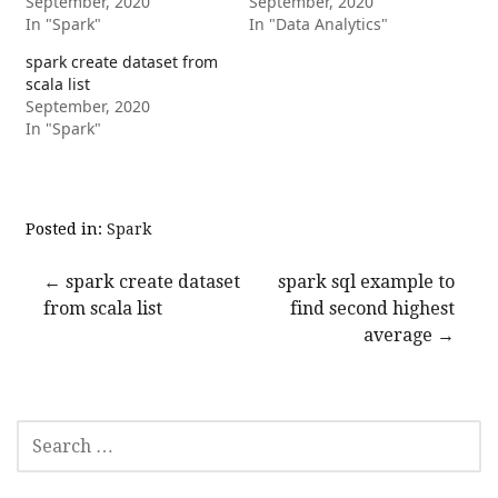
September, 2020
September, 2020
In "Spark"
In "Data Analytics"
spark create dataset from
scala list
September, 2020
In "Spark"
Posted in:
Spark
Post
← spark create dataset
spark sql example to
from scala list
find second highest
navigation
average →
SEARCH
FOR: