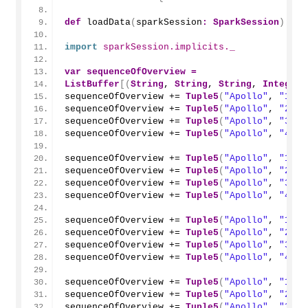
def
loadData
(
sparkSession
:
SparkSession
)
:
Da
import
 sparkSession.implicits._
var
sequenceOfOverview
=
ListBuffer
[(
String
, 
String
, 
String
, 
Integer
,
sequenceOfOverview += 
Tuple5
(
"Apollo"
, 
"1"
, 
sequenceOfOverview += 
Tuple5
(
"Apollo"
, 
"2"
, 
sequenceOfOverview += 
Tuple5
(
"Apollo"
, 
"3"
, 
sequenceOfOverview += 
Tuple5
(
"Apollo"
, 
"4"
, 
sequenceOfOverview += 
Tuple5
(
"Apollo"
, 
"1"
, 
sequenceOfOverview += 
Tuple5
(
"Apollo"
, 
"2"
, 
sequenceOfOverview += 
Tuple5
(
"Apollo"
, 
"3"
, 
sequenceOfOverview += 
Tuple5
(
"Apollo"
, 
"4"
, 
sequenceOfOverview += 
Tuple5
(
"Apollo"
, 
"1"
, 
sequenceOfOverview += 
Tuple5
(
"Apollo"
, 
"2"
, 
sequenceOfOverview += 
Tuple5
(
"Apollo"
, 
"3"
, 
sequenceOfOverview += 
Tuple5
(
"Apollo"
, 
"4"
, 
sequenceOfOverview += 
Tuple5
(
"Apollo"
, 
"1"
, 
sequenceOfOverview += 
Tuple5
(
"Apollo"
, 
"2"
, 
sequenceOfOverview += 
Tuple5
(
"Apollo"
, 
"3"
, 