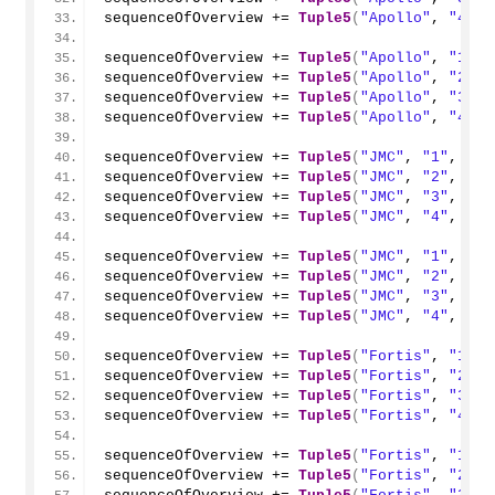
sequenceOfOverview += 
Tuple5
(
"Apollo"
, 
"4"
, 
sequenceOfOverview += 
Tuple5
(
"Apollo"
, 
"1"
, 
sequenceOfOverview += 
Tuple5
(
"Apollo"
, 
"2"
, 
sequenceOfOverview += 
Tuple5
(
"Apollo"
, 
"3"
, 
sequenceOfOverview += 
Tuple5
(
"Apollo"
, 
"4"
, 
sequenceOfOverview += 
Tuple5
(
"JMC"
, 
"1"
, 
"20
sequenceOfOverview += 
Tuple5
(
"JMC"
, 
"2"
, 
"20
sequenceOfOverview += 
Tuple5
(
"JMC"
, 
"3"
, 
"20
sequenceOfOverview += 
Tuple5
(
"JMC"
, 
"4"
, 
"20
sequenceOfOverview += 
Tuple5
(
"JMC"
, 
"1"
, 
"20
sequenceOfOverview += 
Tuple5
(
"JMC"
, 
"2"
, 
"20
sequenceOfOverview += 
Tuple5
(
"JMC"
, 
"3"
, 
"20
sequenceOfOverview += 
Tuple5
(
"JMC"
, 
"4"
, 
"20
sequenceOfOverview += 
Tuple5
(
"Fortis"
, 
"1"
, 
sequenceOfOverview += 
Tuple5
(
"Fortis"
, 
"2"
, 
sequenceOfOverview += 
Tuple5
(
"Fortis"
, 
"3"
, 
sequenceOfOverview += 
Tuple5
(
"Fortis"
, 
"4"
, 
sequenceOfOverview += 
Tuple5
(
"Fortis"
, 
"1"
, 
sequenceOfOverview += 
Tuple5
(
"Fortis"
, 
"2"
, 