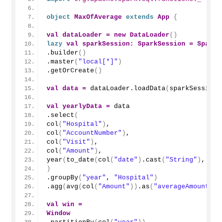
object
MaxOfAverage
extends
App
{
val
dataLoader
=
new
DataLoader
()
lazy
val
sparkSession
:
SparkSession
=
SparkS
.
builder
()
.
master
(
"local[*]"
)
.
getOrCreate
()
val
data
=
 dataLoader.
loadData
(
sparkSession
)
val
yearlyData
=
 data
.
select
(
col
(
"Hospital"
)
,
col
(
"AccountNumber"
)
,
col
(
"Visit"
)
,
col
(
"Amount"
)
,
year
(
to_date
(
col
(
"date"
)
.
cast
(
"String"
)
, 
"yy
)
.
groupBy
(
"year"
, 
"Hospital"
)
.
agg
(
avg
(
col
(
"Amount"
))
.
as
(
"averageAmount"
))
val
win
=
Window