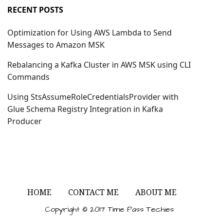
RECENT POSTS
Optimization for Using AWS Lambda to Send
Messages to Amazon MSK
Rebalancing a Kafka Cluster in AWS MSK using CLI
Commands
Using StsAssumeRoleCredentialsProvider with
Glue Schema Registry Integration in Kafka
Producer
HOME
CONTACT ME
ABOUT ME
Copyright © 2017 Time Pass Techies