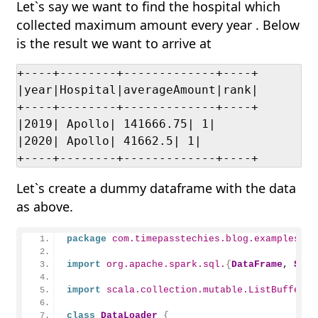
Let`s say we want to find the hospital which
collected maximum amount every year . Below
is the result we want to arrive at
+----+--------+-------------+----+

|year|Hospital|averageAmount|rank|

+----+--------+-------------+----+

|2019| Apollo| 141666.75| 1|

|2020| Apollo| 41662.5| 1|

+----+--------+-------------+----+
Let`s create a dummy dataframe with the data
as above.
package
 com.timepasstechies.blog.examples
import
 org.apache.spark.sql.
{
DataFrame
, 
Spar
import
 scala.collection.mutable.ListBuffer
class
DataLoader
{