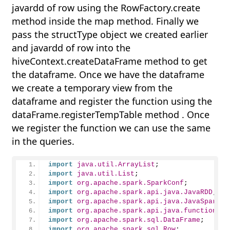
javardd of row using the RowFactory.create
method inside the map method. Finally we
pass the structType object we created earlier
and javardd of row into the
hiveContext.createDataFrame method to get
the dataframe. Once we have the dataframe
we create a temporary view from the
dataframe and register the function using the
dataFrame.registerTempTable method . Once
we register the function we can use the same
in the queries.
import
 java.util.ArrayList
;
import
 java.util.List
;
import
 org.apache.spark.SparkConf
;
import
 org.apache.spark.api.java.JavaRDD
;
import
 org.apache.spark.api.java.JavaSparkCo
import
 org.apache.spark.api.java.function.Fu
import
 org.apache.spark.sql.DataFrame
;
import
 org.apache.spark.sql.Row
;