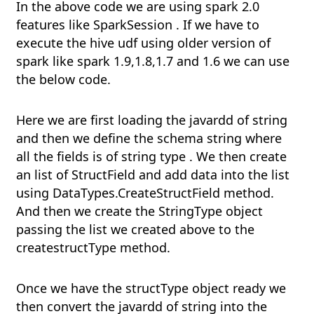
In the above code we are using spark 2.0
features like SparkSession . If we have to
execute the hive udf using older version of
spark like spark 1.9,1.8,1.7 and 1.6 we can use
the below code.
Here we are first loading the javardd of string
and then we define the schema string where
all the fields is of string type . We then create
an list of StructField and add data into the list
using DataTypes.CreateStructField method.
And then we create the StringType object
passing the list we created above to the
createstructType method.
Once we have the structType object ready we
then convert the javardd of string into the