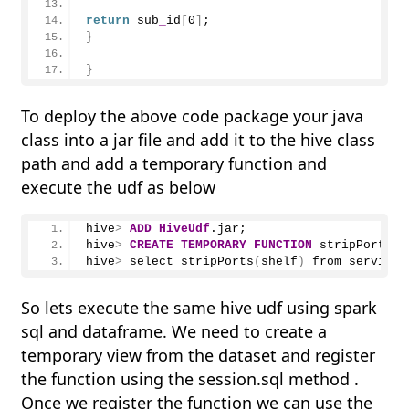
return
 sub
_
id
[
0
]
;
}
}
To deploy the above code package your java
class into a jar file and add it to the hive class
path and add a temporary function and
execute the udf as below
hive
>
ADD
HiveUdf
.jar;
hive
>
CREATE
TEMPORARY
FUNCTION
 stripPorts a
hive
>
 select 
stripPorts
(
shelf
)
 from service
_
So lets execute the same hive udf using spark
sql and dataframe. We need to create a
temporary view from the dataset and register
the function using the session.sql method .
Once we register the function we can use the