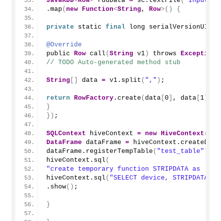
JavaRDD
<
Row
>
 rddData 
=
 sc.
textFile
(
"Input Pa
.
map
(
new
Function
<
String
, 
Row
>()
{
private
 static 
final
 long serialVersionUID 
=
@Override
public 
Row
call
(
String
 v1
)
 throws 
Exception
// TODO Auto-generated method stub
String
[]
 data 
=
 v1.
split
(
","
)
;
return
RowFactory
.
create
(
data
[
0
]
, data
[
1
]
, d
}
})
;
SQLContext
 hiveContext 
=
new
HiveContext
(
sc
)
DataFrame
 dataFrame 
=
 hiveContext.
createData
dataFrame.
registerTempTable
(
"test_table"
)
;
hiveContext.
sql
(
"create temporary function STRIPDATA as 'blo
hiveContext.
sql
(
"SELECT device, STRIPDATA(sh
.
show
()
;
}