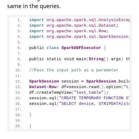
same in the queries.
import
 org.apache.spark.sql.AnalysisExceptio
import
 org.apache.spark.sql.Dataset
;
import
 org.apache.spark.sql.Row
;
import
 org.apache.spark.sql.SparkSession
;
public 
class
SparkUDFExecutor
{
public static void 
main
(
String
[]
 args
)
 throw
//Pass the input path as a parameter
SparkSession
 session 
=
SparkSession
.
builder
(
Dataset
<
Row
>
 df
=
session.
read
()
.
option
(
"times
df.
createTempView
(
"test_table"
)
;
session.
sql
(
"CREATE TEMPORARY FUNCTION STRIP
session.
sql
(
"SELECT device, STRIPDATA(slot) 
}
}