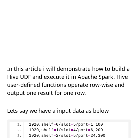
In this article i will demonstrate how to build a
Hive UDF and execute it in Apache Spark. Hive
user-defined functions operate row-wise and
output one result for one row.
Lets say we have a input data as below
1920,shelf
=
0
/slot
=
5
/port
=
1
,
100
1920
,shelf
=
1
/slot
=
4
/port
=
6
,
200
1920
,shelf
=
2
/slot
=
5
/port
=
24
,
300