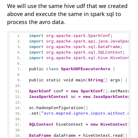
We will use the same hive udf that we created
above and execute the same in spark sql to
process the avro data.
import
 org.apache.spark.SparkConf
;
import
 org.apache.spark.api.java.JavaSparkCo
import
 org.apache.spark.sql.DataFrame
;
import
 org.apache.spark.sql.SQLContext
;
import
 org.apache.spark.sql.hive.HiveContext
public 
class
SparkUDFExecutorAvro
{
public static void 
main
(
String
[]
 args
)
{
SparkConf
 conf 
=
new
SparkConf
()
.
setMaster
(
"
JavaSparkContext
 sc 
=
new
JavaSparkContext
(
c
sc.
hadoopConfiguration
()
.
set
(
"avro.mapred.ignore.inputs.without.exte
SQLContext
 hiveContext 
=
new
HiveContext
(
sc
)
DataFrame
 dataFrame 
=
 hiveContext.
read
()
.
for