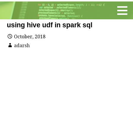
Skip
to
content
using hive udf in spark sql
October, 2018
adarsh