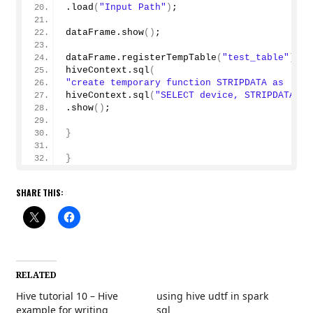
.
load
(
"Input Path"
)
;
dataFrame.
show
()
;
dataFrame.
registerTempTable
(
"test_table"
)
;
hiveContext.
sql
(
"create temporary function STRIPDATA as 'blo
hiveContext.
sql
(
"SELECT device, STRIPDATA(sh
.
show
()
;
}
}
SHARE THIS:
RELATED
Hive tutorial 10 – Hive
using hive udtf in spark
example for writing
sql