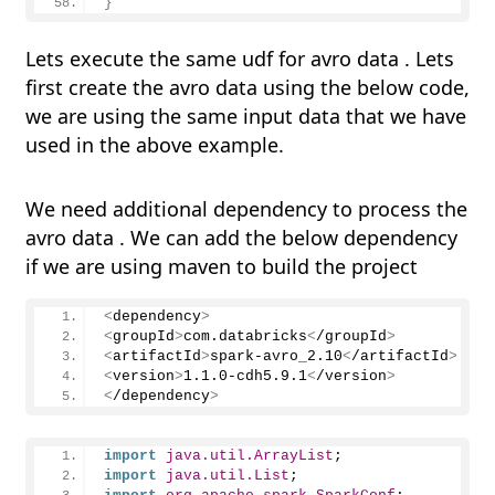
}
Lets execute the same udf for avro data . Lets
first create the avro data using the below code,
we are using the same input data that we have
used in the above example.
We need additional dependency to process the
avro data . We can add the below dependency
if we are using maven to build the project
<
dependency
>
<
groupId
>
com.databricks
<
/groupId
>
<
artifactId
>
spark-avro
_
2.
10
<
/artifactId
>
<
version
>
1.1
.
0
-cdh5.
9.1
<
/version
>
<
/dependency
>
import
 java.util.ArrayList
;
import
 java.util.List
;