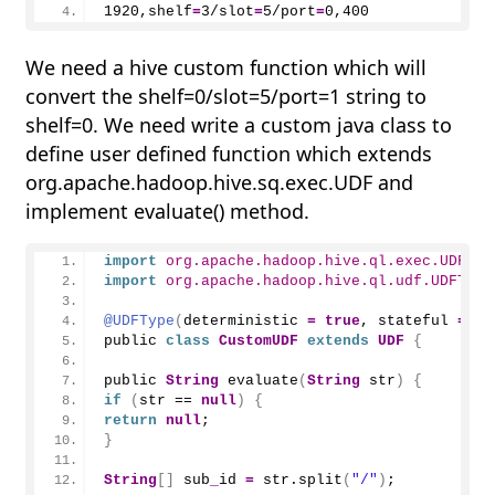
1920
,shelf
=
3
/slot
=
5
/port
=
0
,
400
We need a hive custom function which will
convert the shelf=0/slot=5/port=1 string to
shelf=0. We need write a custom java class to
define user defined function which extends
org.apache.hadoop.hive.sq.exec.UDF and
implement evaluate() method.
import
 org.apache.hadoop.hive.ql.exec.UDF
;
import
 org.apache.hadoop.hive.ql.udf.UDFType
@UDFType
(
deterministic 
=
true
, stateful 
=
fa
public 
class
CustomUDF
extends
UDF
{
public 
String
evaluate
(
String
 str
)
{
if
(
str == 
null
)
{
return
null
;
}
String
[]
 sub
_
id 
=
 str.
split
(
"/"
)
;