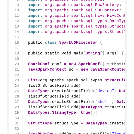
import
 org.apache.spark.sql.RowFactory
;
import
 org.apache.spark.sql.SQLContext
;
import
 org.apache.spark.sql.hive.HiveContext
import
 org.apache.spark.sql.types.DataTypes
;
import
 org.apache.spark.sql.types.StructFiel
import
 org.apache.spark.sql.types.StructType
public 
class
SparkUDFExecutor
{
public static void 
main
(
String
[]
 args
)
{
SparkConf
 conf 
=
new
SparkConf
()
.
setMaster
(
"
JavaSparkContext
 sc 
=
new
JavaSparkContext
(
c
List
<
org.apache.spark.sql.types.
StructField
>
listOfStructField.
add
(
DataTypes
.
createStructField
(
"device"
, 
DataTy
listOfStructField.
add
(
DataTypes
.
createStructField
(
"shelf"
, 
DataTyp
listOfStructField.
add
(
DataTypes
.
createStruct
DataTypes
.
StringType
, 
true
))
;
StructType
 structType 
=
DataTypes
.
createStru