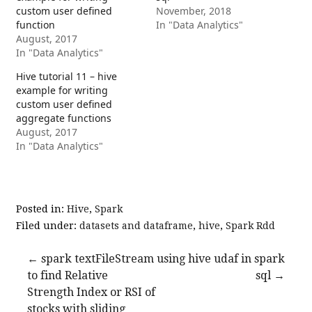
custom user defined
November, 2018
function
In "Data Analytics"
August, 2017
In "Data Analytics"
Hive tutorial 11 – hive
example for writing
custom user defined
aggregate functions
August, 2017
In "Data Analytics"
Posted in:
Hive
,
Spark
Filed under:
datasets and dataframe
,
hive
,
Spark Rdd
Post
← spark textFileStream
using hive udaf in spark
to find Relative
sql →
navigation
Strength Index or RSI of
stocks with sliding