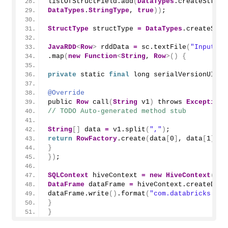
listOfStructField.
add
(
DataTypes
.
createStruct
DataTypes
.
StringType
, 
true
))
;
StructType
 structType 
=
DataTypes
.
createStru
JavaRDD
<
Row
>
 rddData 
=
 sc.
textFile
(
"Input Pa
.
map
(
new
Function
<
String
, 
Row
>()
{
private
 static 
final
 long serialVersionUID 
=
@Override
public 
Row
call
(
String
 v1
)
 throws 
Exception
// TODO Auto-generated method stub
String
[]
 data 
=
 v1.
split
(
","
)
;
return
RowFactory
.
create
(
data
[
0
]
, data
[
1
]
, d
}
})
;
SQLContext
 hiveContext 
=
new
HiveContext
(
sc
)
DataFrame
 dataFrame 
=
 hiveContext.
createData
dataFrame.
write
()
.
format
(
"com.databricks.spa
}
}