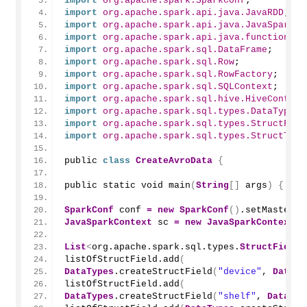
import
 org.apache.spark.SparkConf
;
import
 org.apache.spark.api.java.JavaRDD
;
import
 org.apache.spark.api.java.JavaSparkCo
import
 org.apache.spark.api.java.function.Fu
import
 org.apache.spark.sql.DataFrame
;
import
 org.apache.spark.sql.Row
;
import
 org.apache.spark.sql.RowFactory
;
import
 org.apache.spark.sql.SQLContext
;
import
 org.apache.spark.sql.hive.HiveContext
import
 org.apache.spark.sql.types.DataTypes
;
import
 org.apache.spark.sql.types.StructFiel
import
 org.apache.spark.sql.types.StructType
public 
class
CreateAvroData
{
public static void 
main
(
String
[]
 args
)
{
SparkConf
 conf 
=
new
SparkConf
()
.
setMaster
(
"
JavaSparkContext
 sc 
=
new
JavaSparkContext
(
c
List
<
org.apache.spark.sql.types.
StructField
>
listOfStructField.
add
(
DataTypes
.
createStructField
(
"device"
, 
DataTy
listOfStructField.
add
(
DataTypes
.
createStructField
(
"shelf"
, 
DataTyp