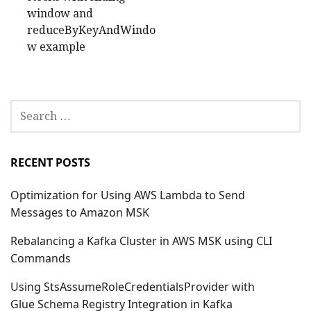
window and
reduceByKeyAndWindo
w example
SEARCH
FOR:
RECENT POSTS
Optimization for Using AWS Lambda to Send
Messages to Amazon MSK
Rebalancing a Kafka Cluster in AWS MSK using CLI
Commands
Using StsAssumeRoleCredentialsProvider with
Glue Schema Registry Integration in Kafka