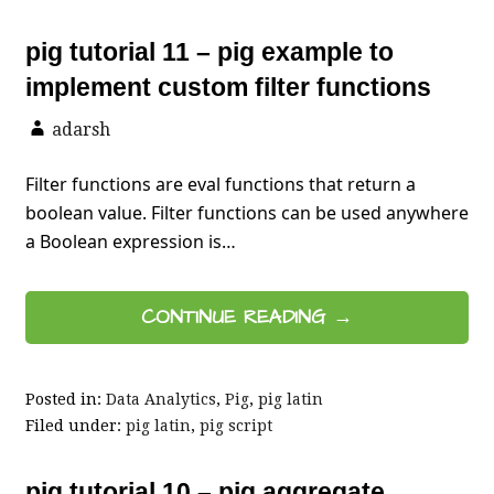
pig tutorial 11 – pig example to
implement custom filter functions
adarsh
Filter functions are eval functions that return a
boolean value. Filter functions can be used anywhere
a Boolean expression is…
CONTINUE READING →
Posted in:
Data Analytics
,
Pig
,
pig latin
Filed under:
pig latin
,
pig script
pig tutorial 10 – pig aggregate