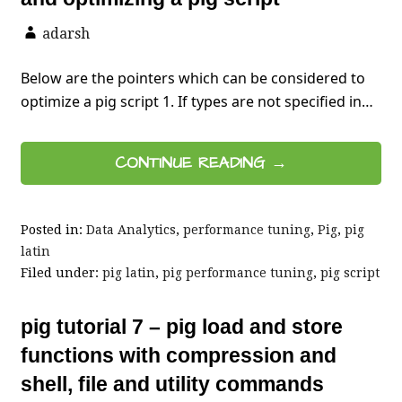
adarsh
Below are the pointers which can be considered to
optimize a pig script 1. If types are not specified in…
CONTINUE READING →
Posted in:
Data Analytics
,
performance tuning
,
Pig
,
pig
latin
Filed under:
pig latin
,
pig performance tuning
,
pig script
pig tutorial 7 – pig load and store
functions with compression and
shell, file and utility commands