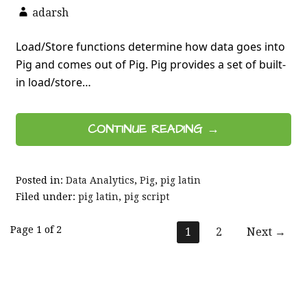
adarsh
Load/Store functions determine how data goes into
Pig and comes out of Pig. Pig provides a set of built-
in load/store…
CONTINUE READING →
Posted in:
Data Analytics
,
Pig
,
pig latin
Filed under:
pig latin
,
pig script
Post
Page 1 of 2
1
2
Next →
navigation