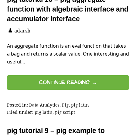
function with algebraic interface and
accumulator interface
adarsh
An aggregate function is an eval function that takes
a bag and returns a scalar value. One interesting and
useful…
CONTINUE READING →
Posted in:
Data Analytics
,
Pig
,
pig latin
Filed under:
pig latin
,
pig script
pig tutorial 9 – pig example to