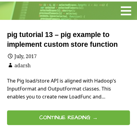
Skip
to
content
pig tutorial 13 – pig example to
implement custom store function
July, 2017
adarsh
The Pig load/store API is aligned with Hadoop’s
InputFormat and OutputFormat classes. This
enables you to create new LoadFunc and…
CONTINUE READING →