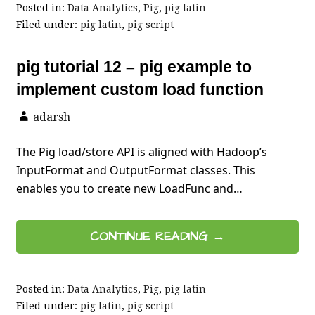
Posted in:
Data Analytics
,
Pig
,
pig latin
Filed under:
pig latin
,
pig script
pig tutorial 12 – pig example to
implement custom load function
adarsh
The Pig load/store API is aligned with Hadoop’s
InputFormat and OutputFormat classes. This
enables you to create new LoadFunc and…
CONTINUE READING →
Posted in:
Data Analytics
,
Pig
,
pig latin
Filed under:
pig latin
,
pig script