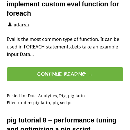
implement custom eval function for
foreach
adarsh
Eval is the most common type of function. It can be
used in FOREACH statements.Lets take an example
Input Data…
CONTINUE READING →
Posted in:
Data Analytics
,
Pig
,
pig latin
Filed under:
pig latin
,
pig script
pig tutorial 8 – performance tuning
and optimizing a pig script