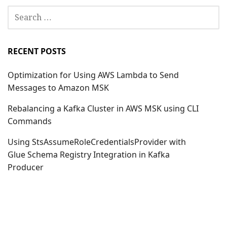
SEARCH
FOR:
RECENT POSTS
Optimization for Using AWS Lambda to Send
Messages to Amazon MSK
Rebalancing a Kafka Cluster in AWS MSK using CLI
Commands
Using StsAssumeRoleCredentialsProvider with
Glue Schema Registry Integration in Kafka
Producer